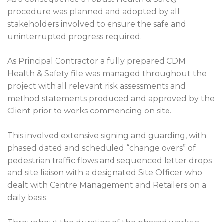
procedure was planned and adopted by all
stakeholders involved to ensure the safe and
uninterrupted progress required.
As Principal Contractor a fully prepared CDM
Health & Safety file was managed throughout the
project with all relevant risk assessments and
method statements produced and approved by the
Client prior to works commencing on site.
This involved extensive signing and guarding, with
phased dated and scheduled “change overs” of
pedestrian traffic flows and sequenced letter drops
and site liaison with a designated Site Officer who
dealt with Centre Management and Retailers on a
daily basis.