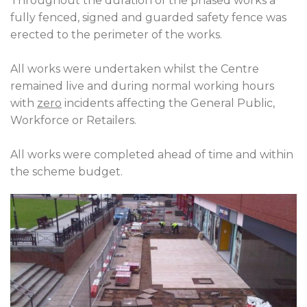
Throughout the duration of the phased works a
fully fenced, signed and guarded safety fence was
erected to the perimeter of the works.
All works were undertaken whilst the Centre
remained live and during normal working hours
with
zero
incidents affecting the General Public,
Workforce or Retailers.
All works were completed ahead of time and within
the scheme budget.