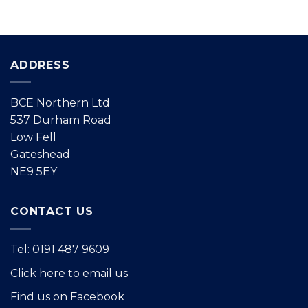
ADDRESS
BCE Northern Ltd
537 Durham Road
Low Fell
Gateshead
NE9 5EY
CONTACT US
Tel: 0191 487 9609
Click here to email us
Find us on Facebook