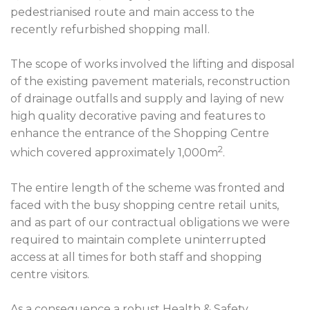
pedestrianised route and main access to the
recently refurbished shopping mall.
The scope of works involved the lifting and disposal
of the existing pavement materials, reconstruction
of drainage outfalls and supply and laying of new
high quality decorative paving and features to
enhance the entrance of the Shopping Centre
2
which covered approximately 1,000m
.
The entire length of the scheme was fronted and
faced with the busy shopping centre retail units,
and as part of our contractual obligations we were
required to maintain complete uninterrupted
access at all times for both staff and shopping
centre visitors.
As a consequence a robust Health & Safety