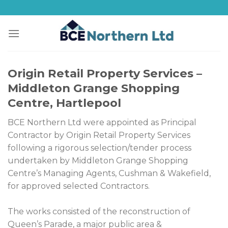
Skip
to
content
Origin Retail Property Services –
Middleton Grange Shopping
Centre, Hartlepool
BCE Northern Ltd were appointed as Principal
Contractor by Origin Retail Property Services
following a rigorous selection/tender process
undertaken by Middleton Grange Shopping
Centre’s Managing Agents, Cushman & Wakefield,
for approved selected Contractors.
The works consisted of the reconstruction of
Queen’s Parade, a major public area &