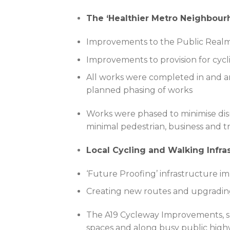
The ‘Healthier Metro Neighbou
Improvements to the Public Realm 
Improvements to provision for cycl
All works were completed in and ar
planned phasing of works
Works were phased to minimise disr
minimal pedestrian, business and tr
Local Cycling and Walking Infr
‘Future Proofing’ infrastructure 
Creating new routes and upgrading
The A19 Cycleway Improvements, spl
spaces and along busy public high