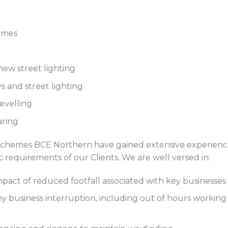
hemes
new street lighting
s and street lighting
evelling
aring
schemes BCE Northern have gained extensive experience
c requirements of our Clients. We are well versed in:
mpact of reduced footfall associated with key businesse
 business interruption, including out of hours working 