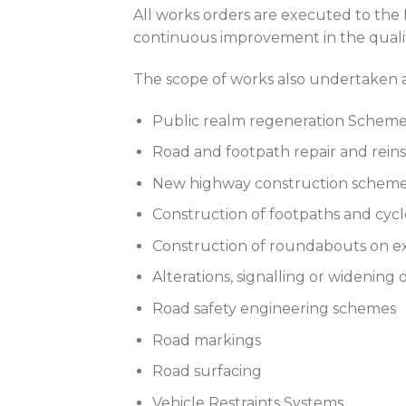
All works orders are executed to th
continuous improvement in the qualit
The scope of works also undertaken 
Public realm regeneration Schem
Road and footpath repair and rei
New highway construction schem
Construction of footpaths and cyc
Construction of roundabouts on e
Alterations, signalling or widening
Road safety engineering schemes
Road markings
Road surfacing
Vehicle Restraints Systems