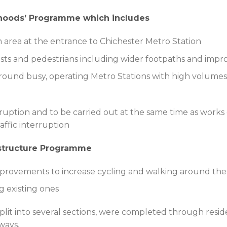
rhoods’ Programme which includes
area at the entrance to Chichester Metro Station
ists and pedestrians including wider footpaths and imp
ound busy, operating Metro Stations with high volumes of
uption and to be carried out at the same time as works 
affic interruption
astructure Programme
improvements to increase cycling and walking around t
 existing ones
it into several sections, were completed through reside
ways.