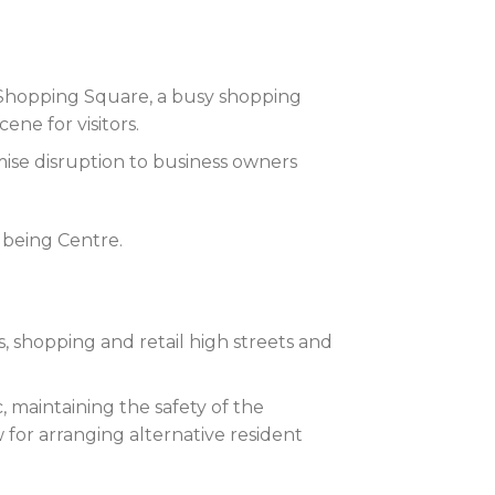
ll Shopping Square, a busy shopping
ene for visitors.
ise disruption to business owners
lbeing Centre.
 shopping and retail high streets and
, maintaining the safety of the
for arranging alternative resident