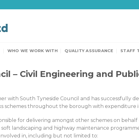
T
WHO WE WORK WITH
QUALITY ASSURANCE
STAFF 
il – Civil Engineering and Publ
 with South Tyneside Council and has successfully deliv
s schemes throughout the borough with expenditure in e
onsible for delivering amongst other schemes on behalf 
d soft landscaping and highway maintenance programmes
olved in, including but not limited to: