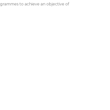
grammes to achieve an objective of