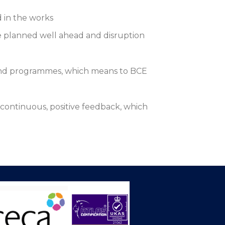
d in the works
re planned well ahead and disruption
 and programmes, which means to BCE
continuous, positive feedback, which