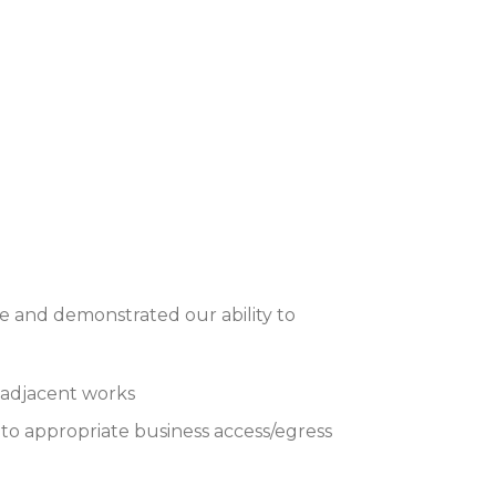
 and demonstrated our ability to
s adjacent works
to appropriate business access/egress