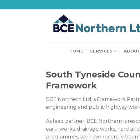
Skip
to
content
HOME
SERVICES
ABOU
South Tyneside Counc
Framework
BCE Northern Ltd is Framework Partner
engineering and public highway work
As lead partner, BCE Northern is resp
earthworks, drainage works, hard an
programmes, we have recently been inv