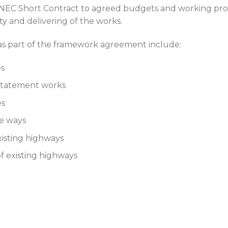
e NEC Short Contract to agreed budgets and working pro
y and delivering of the works.
as part of the framework agreement include:
es
nstatement works
es
le ways
xisting highways
 of existing highways