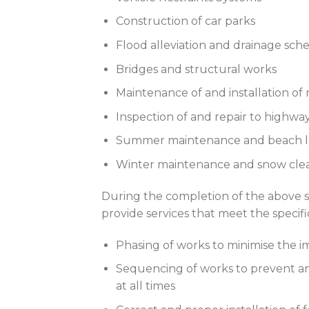
Construction of car parks
Flood alleviation and drainage sc
Bridges and structural works
Maintenance of and installation of 
Inspection of and repair to highway
Summer maintenance and beach l
Winter maintenance and snow cle
During the completion of the above 
provide services that meet the specifi
Phasing of works to minimise the i
Sequencing of works to prevent any
at all times