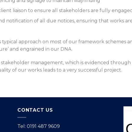
 fencing and signage to maintain wayfinding
client liaison to ensure all stakeholders are fully engage
 notification of all due notices, ensuring that works a
is typical approach on most of our framework schemes
ature’ and engrained in our DNA.
l stakeholder management, which is evidenced through 
ity of our works leads to a very successful project.
CONTACT US
Tel: 0191 487 9609