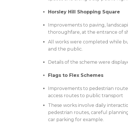
Horsley Hill Shopping Square
Improvements to paving, landscapin
thoroughfare, at the entrance of sh
All works were completed while bu
and the public.
Details of the scheme were displa
Flags to Flex Schemes
Improvements to pedestrian routes 
access routes to public transport
These works involve daily interacti
pedestrian routes, careful plannin
car parking for example.