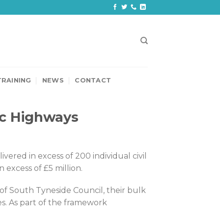
TRAINING
NEWS
CONTACT
ic Highways
ered in excess of 200 individual civil
xcess of £5 million.
of South Tyneside Council, their bulk
. As part of the framework