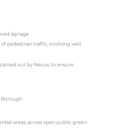
roved signage
 pedestrian traffic, involving well
carried out by Nexus, to ensure
he Borough
ntial areas, across open public green