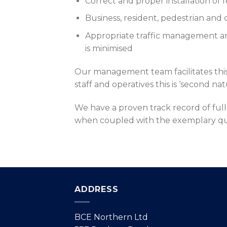
Correct and proper installation of
Business, resident, pedestrian and 
Appropriate traffic management and
is minimised
Our management team facilitates th
staff and operatives this is ‘second n
We have a proven track record of ful
when coupled with the exemplary qual
ADDRESS
BCE Northern Ltd