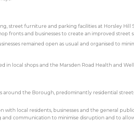
g, street furniture and parking facilities at Horsley Hi
op fronts and businesses to create an improved street sc
sinesses remained open as usual and organised to minim
yed in local shops and the Marsden Road Health and Wel
around the Borough, predominantly residential streets,
on with local residents, businesses and the general public
g and communication to minimise disruption and to allow 